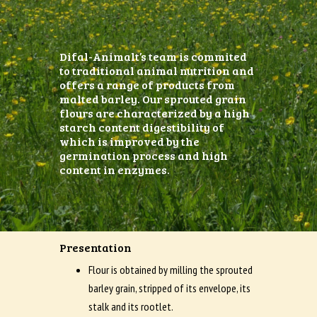
Difal-Animalt’s team is commited
to traditional animal nutrition and
offers a range of products from
malted barley. Our sprouted grain
flours are characterized by a high
starch content digestibility of
which is improved by the
germination process and high
content in enzymes.
Presentation
Flour is obtained by milling the sprouted
barley grain, stripped of its envelope, its
stalk and its rootlet.