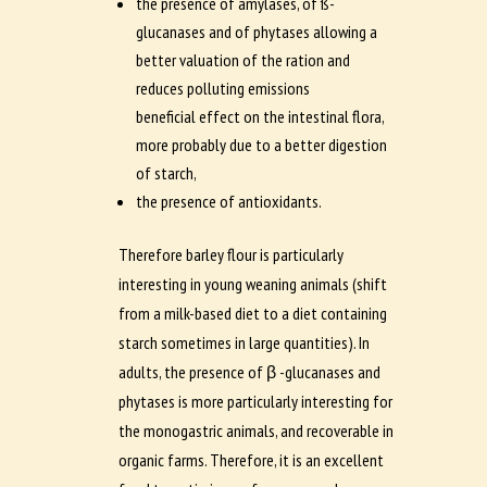
the presence of amylases, of ß-
glucanases and of phytases allowing a
better valuation of the ration and
reduces polluting emissions
beneficial effect on the intestinal flora,
more probably due to a better digestion
of starch,
the presence of antioxidants.
Therefore barley flour is particularly
interesting in young weaning animals (shift
from a milk-based diet to a diet containing
starch sometimes in large quantities). In
adults, the presence of β -glucanases and
phytases is more particularly interesting for
the monogastric animals, and recoverable in
organic farms. Therefore, it is an excellent