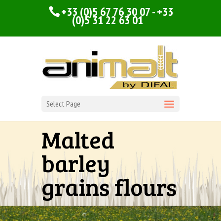
+33 (0)5 67 76 30 07 - +33
(0)5 31 22 63 01
Select Page
Malted
barley
grains flours