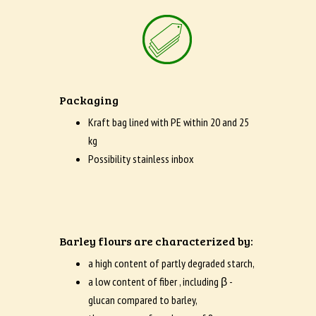
Packaging
Kraft bag lined with PE within 20 and 25
kg
Possibility stainless inbox
Barley flours are characterized by:
a high content of partly degraded starch,
a low content of fiber , including β -
glucan compared to barley,