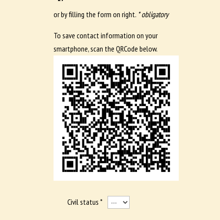
or by filling the form on right.
* obligatory
To save contact information on your
smartphone, scan the QRCode below.
Civil status *