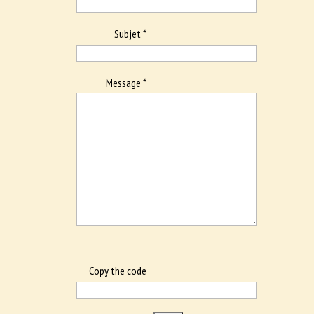
Subjet *
Message *
Copy the code