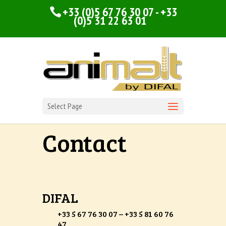
+33 (0)5 67 76 30 07 - +33
(0)5 31 22 63 01
Select Page
Contact
DIFAL
+33 5 67 76 30 07 – +33 5 81 60 76
47