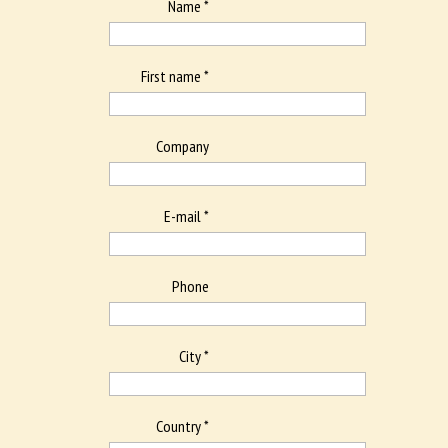
Name *
First name *
Company
E-mail *
Phone
City *
Country *